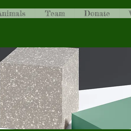
Animals
Team
Donate