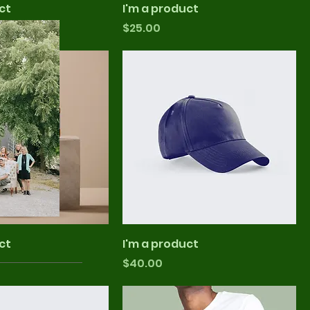
ct
I'm a product
Price
$25.00
ct
I'm a product
Price
$40.00