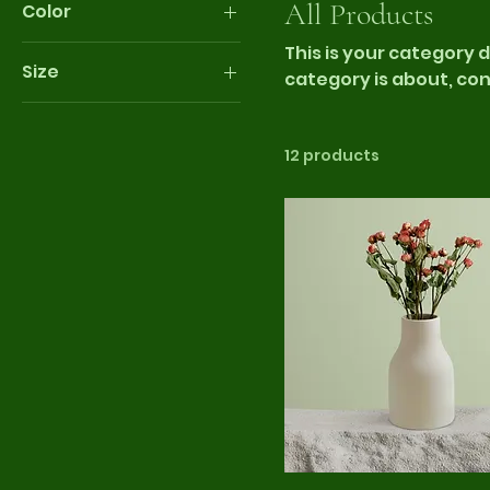
All Products
Color
This is your category d
Size
category is about, co
products.
250 ml
500 ml
12 products
80 ml
Large
Medium
Small