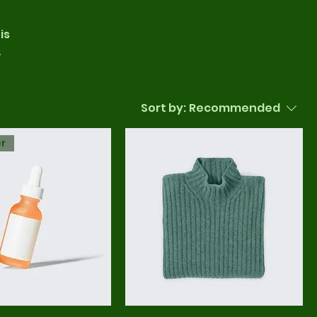
is
Sort by:
Recommended
er