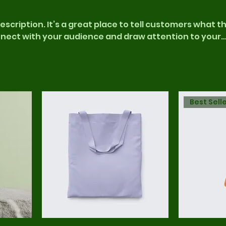
escription. It’s a great place to tell customers what th
nnect with your audience and draw attention to your
Best Sell