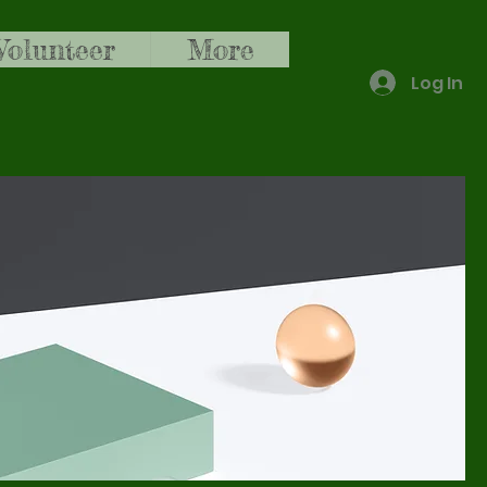
Volunteer
More
Log In