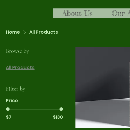
About Us
Our 
Home
All Products
Browse by
All Products
Filter by
Price
$7
$130