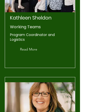
Kathleen Sheldon
Working Teams
Program Coordinator and
Logistics
Read More