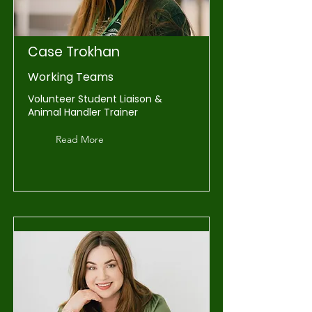
Case Trokhan
Working Teams
Volunteer Student Liaison &
Animal Handler Trainer
Read More