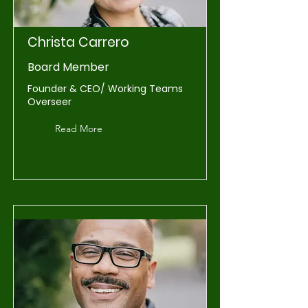
Christa Carrero
Board Member
Founder & CEO/ Working Teams
Overseer
Read More