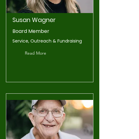
Susan Wagner
Board Member
Service, Outreach & Fundraising
Read More