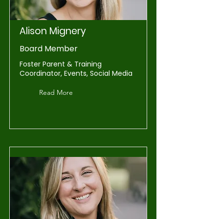
Alison Mignery
Board Member
Foster Parent & Training
Coordinator, Events, Social Media
Read More