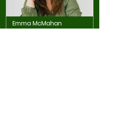
Emma McMahan
Working Teams
Graphic Design & Social Media
Lead
Read More