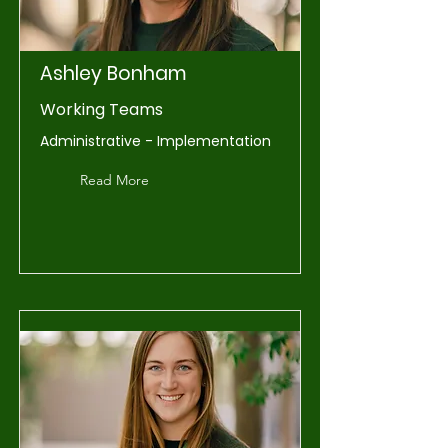
Ashley Bonham
Working Teams
Administrative - Implementation
Read More