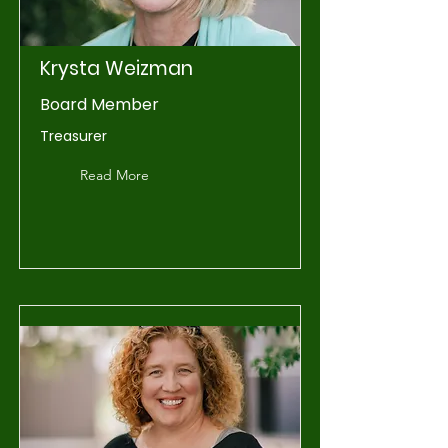
Krysta Weizman
Board Member
Treasurer
Read More