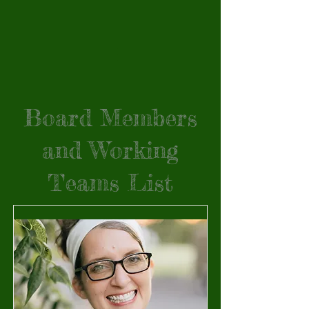
Board Members
and Working
Teams List