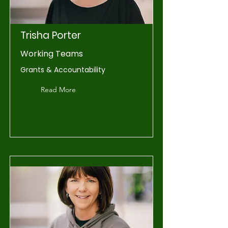
Trisha Porter
Working Teams
Grants & Accountability
Read More