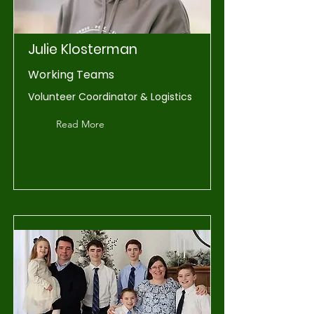
Julie Klosterman
Working Teams
Volunteer Coordinator & Logistics
Read More