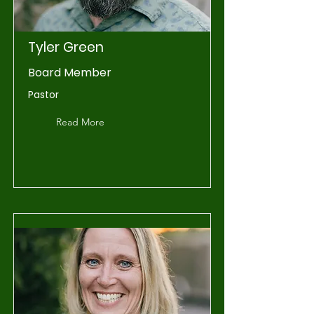
Tyler Green
Board Member
Pastor
Read More