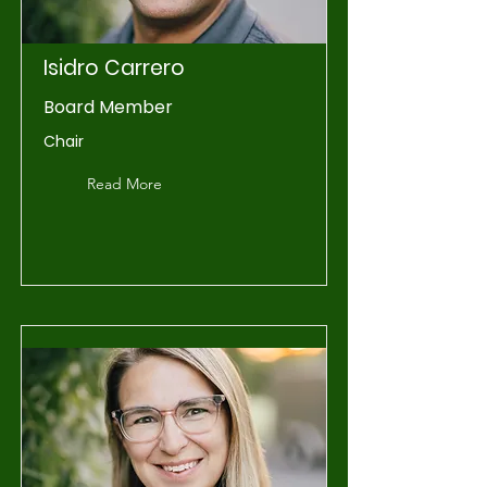
Isidro Carrero
Board Member
Chair
Read More