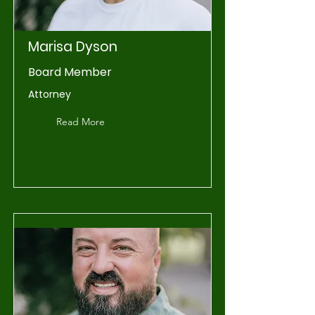
Marisa Dyson
Board Member
Attorney
Read More