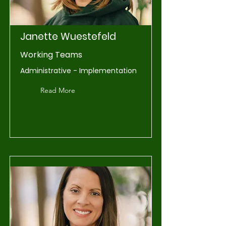
Janette Wuestefeld
Working Teams
Administrative - Implementation
Read More