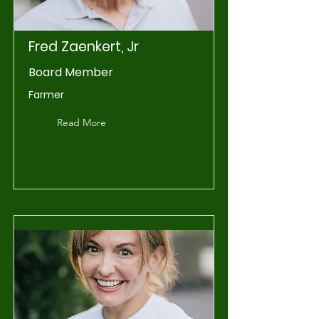
Fred Zaenkert, Jr
Board Member
Farmer
Read More