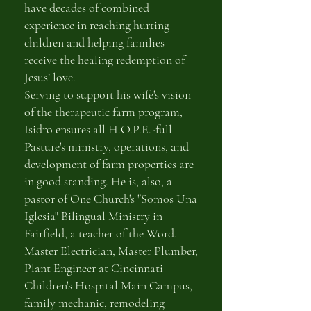
have decades of combined
experience in reaching hurting
children and helping families
receive the healing redemption of
Jesus’ love.
Serving to support his wife's vision
of the therapeutic farm program,
Isidro ensures all H.O.P.E.-full
Pasture's ministry, operations, and
development of farm properties are
in good standing. He is, also, a
pastor of One Church's "Somos Una
Iglesia" Bilingual Ministry in
Fairfield, a teacher of the Word,
Master Electrician, Master Plumber,
Plant Engineer at Cincinnati
Children's Hospital Main Campus,
family mechanic, remodeling