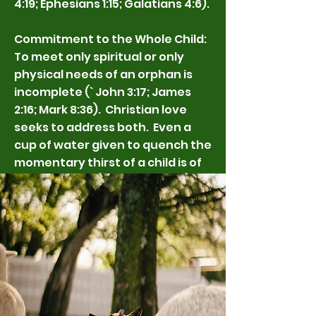
4:19; Ephesians 1:15; Galatians 4:6).
Commitment to the Whole Child:
To meet only spiritual or only
physical needs of an orphan is
incomplete (` John 3:17; James
2:16; Mark 8:36). Christian love
seeks to address both. Even a
cup of water given to quench the
momentary thirst of a child is of
eternal value (Matthew 10:42).
Yet of surpassing greatness is to
know Jesus as Lord (Philippians
3:8). So just as in the ministry of
Jesus, we should always hold
together the meeting of physical
need with the Gospel and our
hope that every child will know