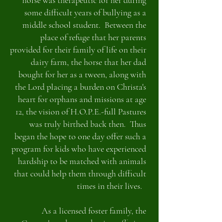
horse was therapeutic for her during
some difficult years of bullying as a
middle school student. Between the
place of refuge that her parents
provided for their family of life on their
dairy farm, the horse that her dad
bought for her as a tween, along with
the Lord placing a burden on Christa's
heart for orphans and missions at age
12, the vision of H.O.P.E.-full Pastures
was truly birthed back then. Thus
began the hope to one day offer such a
program for kids who have experienced
hardship to be matched with animals
that could help them through difficult
times in their lives.
As a licensed foster family, the