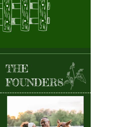
THE
FOUNDERS