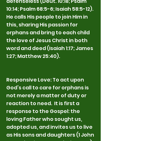
defenseless (Deut. 10:18; Psalm
10:14; Psalm 68:5-6; Isaiah 58:5-12).
He calls His people to join Him in
this, sharing His passion for
orphans and bring to each child
the love of Jesus Christ in both
word and deed (Isaiah 1:17; James
1:27; Matthew 25:40).
Responsive Love: To act upon
God’s call to care for orphans is
not merely a matter of duty or
reaction to need. It is first a
response to the Gospel: the
loving Father who sought us,
adopted us, and invites us to live
as His sons and daughters (1 John