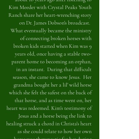
Kim Meeder with Crystal Peaks Youth
Ranch share her heart-wrenching story
on Dr. James Dobson's broadcast.
What eventually became the ministry
of connecting broken horses with
broken kids started when Kim was 9
years old, once having a stable two-
parent home to becoming an orphan,
in an instant. During that difficult
season, she came to know Jesus. Her
grandma bought her a lil' wild horse
which she felt the safest on the back of
that horse, and as time went on, her
heart was redeemed. Kim's testimony of
Jesus and a horse being the link to
healing struck a chord in Christa's heart
as she could relate to how her own