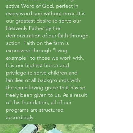
active Word of God, perfect in
every word and without error. It is
our greatest desire to serve our
Heavenly Father by the
demonstration of our faith through
action. Faith on the farm is
expressed through “living
example” to those we work with.
It is our highest honor and
privilege to serve children and
families of all backgrounds with
the same loving grace that has so
freely been given to us. As a result
of this foundation, all of our
programs are structured
accordingly.