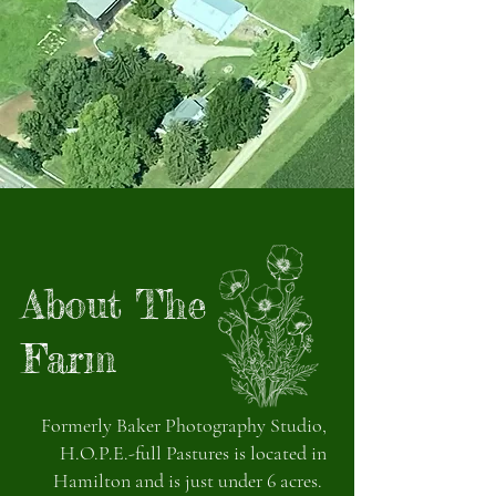
About The
Farm
Formerly Baker Photography Studio,
H.O.P.E.-full Pastures is located in
Hamilton and is just under 6 acres.