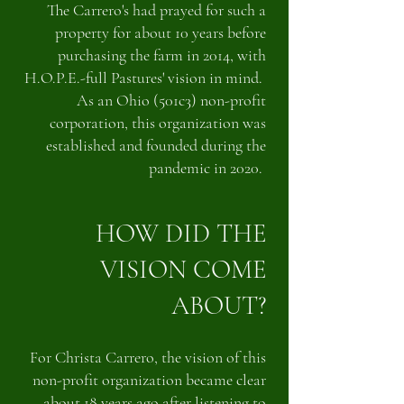
The Carrero's had prayed for such a
property for about 10 years before
purchasing the farm in 2014, with
H.O.P.E.-full Pastures' vision in mind.
As an Ohio (501c3) non-profit
corporation, this organization was
established and founded during the
pandemic in 2020.
HOW DID THE
VISION COME
ABOUT?
For Christa Carrero, the vision of this
non-profit organization became clear
about 18 years ago after listening to