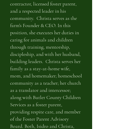
contractor, licensed foster parent,
and a respected leader in his
community. Christa serves as the
farm's Founder & CEO. In this
position, she executes her duties in
caring for animals and children
through training, mentorship,
discipleship, and with her husband,
building leaders. Christa serves her
family as a stay-at-home wife,
mom, and homemaker; homeschool
community as a teacher; her church
as a translator and intercessor;
along with Butler County Children
Services as a foster parent,
providing respite care, and member
of the Foster Parent Advisory
Board. Both, Isidro and Christa,