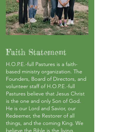
Faith Statement
H.O.P.E.-full Pastures is a faith-
based ministry organization. The
Founders, Board of Directors, and
volunteer staff of H.O.P.E.-full
Pastures believe that Jesus Christ
is the one and only Son of God.
He is our Lord and Savior, our
Redeemer, the Restorer of all
things, and the coming King. We
believe the Bible is the living,