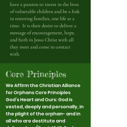
have a passion to invest in the lives
of vulnerable children and be a link
in restoring families, one life at a
time. It is their desire to deliver a
message of encouragement, hope,
and faith in Jesus Christ with all
they meet and come in contact
with.
Core Principles
We Affirm the Christian Alliance
for Orphans Core Principles
God’s Heart and Ours: God is
vested, deeply and personally, in
the plight of the orphan- and in
all who are destitute and