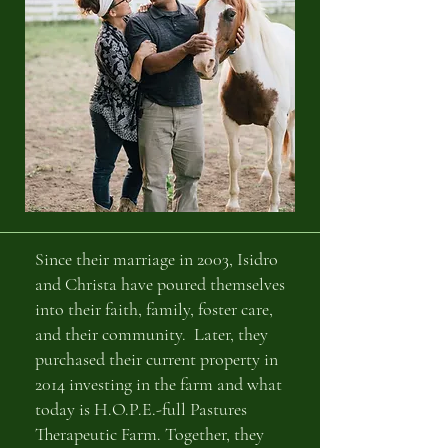
Since their marriage in 2003, Isidro
and Christa have poured themselves
into their faith, family, foster care,
and their community. Later, they
purchased their current property in
2014 investing in the farm and what
today is H.O.P.E.-full Pastures
Therapeutic Farm. Together, they