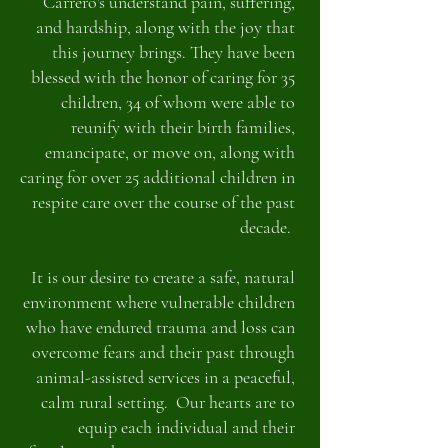
Carrero's understand pain, suffering,
and hardship, along with the joy that
this journey brings. They have been
blessed with the honor of caring for 35
children, 34 of whom were able to
reunify with their birth families,
emancipate, or move on, along with
caring for over 25 additional children in
respite care over the course of the past
decade.
It is our desire to create a safe, natural
environment where vulnerable children
who have endured trauma and loss can
overcome fears and their past through
animal-assisted services in a peaceful,
calm rural setting. Our hearts are to
equip each individual and their