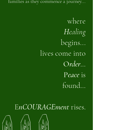
families as they commence a journey...
where
H
ealing
begins...
lives come into
O
rder
…
P
eace
is
found…
E
nCOURAGEment
rises.