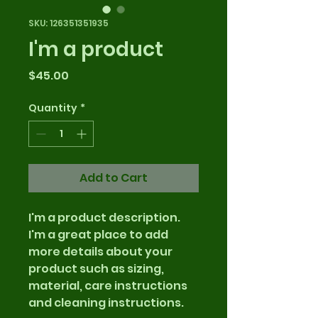
SKU: 126351351935
I'm a product
Price
$45.00
Quantity
*
Add to Cart
I'm a product description. 
I'm a great place to add 
more details about your 
product such as sizing, 
material, care instructions 
and cleaning instructions.