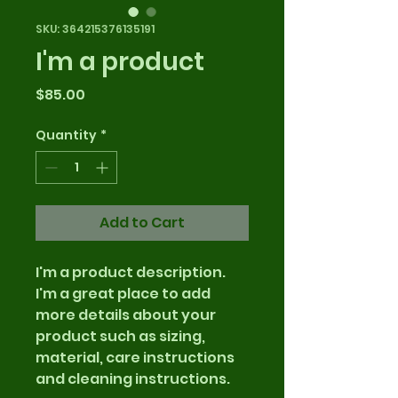
SKU: 364215376135191
I'm a product
Price
$85.00
Quantity
*
Add to Cart
I'm a product description. 
I'm a great place to add 
more details about your 
product such as sizing, 
material, care instructions 
and cleaning instructions.