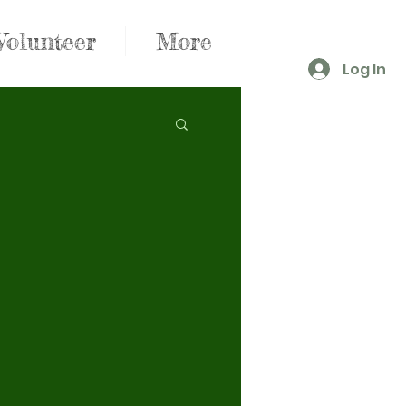
Volunteer
More
Log In