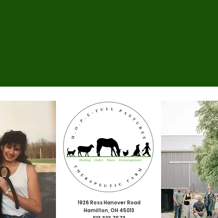
1926 Ross Hanover Road
Hamilton, OH 45013