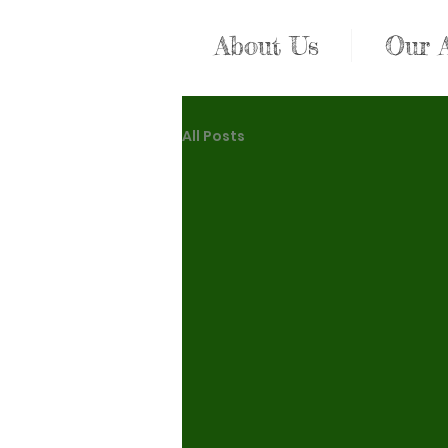
About Us
Our 
All Posts