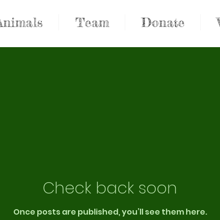
Animals
Team
Donate
Check back soon
Once posts are published, you’ll see them here.