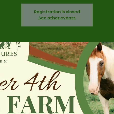
Registration is closed
See other events