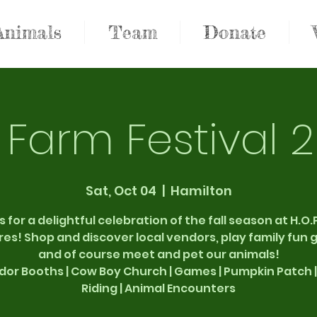
Animals
Team
Donate
l Farm Festival 
Sat, Oct 04
  |  
Hamilton
s for a delightful celebration of the fall season at H.O.P
es! Shop and discover local vendors, play family fun
and of course meet and pet our animals!
dor Booths | Cow Boy Church | Games | Pumpkin Patch |
Riding | Animal Encounters