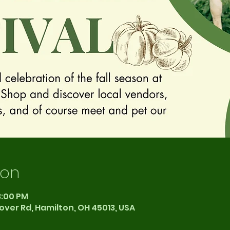
ion
3:00 PM
over Rd, Hamilton, OH 45013, USA