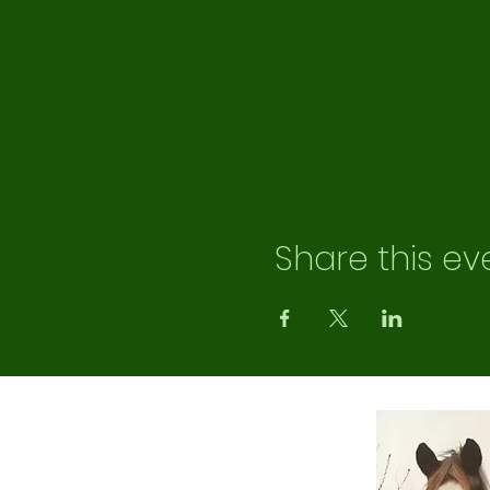
Share this ev