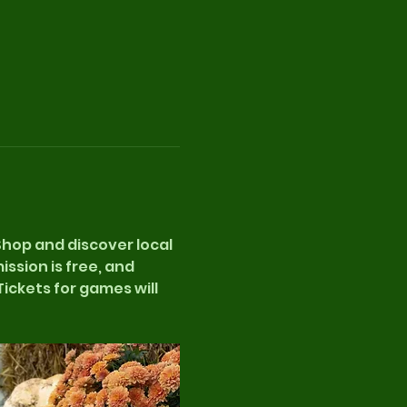
 Shop and discover local 
sion is free, and 
ickets for games will 