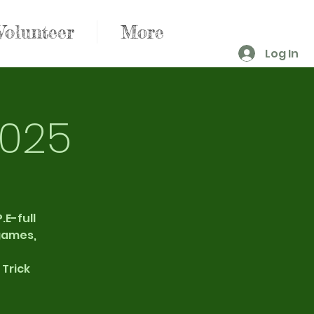
Volunteer
More
Log In
2025
.E-full
 games,
 Trick