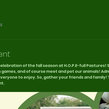
ll
ent
 celebration of the fall season at H.O.P.E-full Pastures!
n games, and of course meet and pet our animals! Admis
eryone to enjoy. So, gather your friends and family! T
t. 