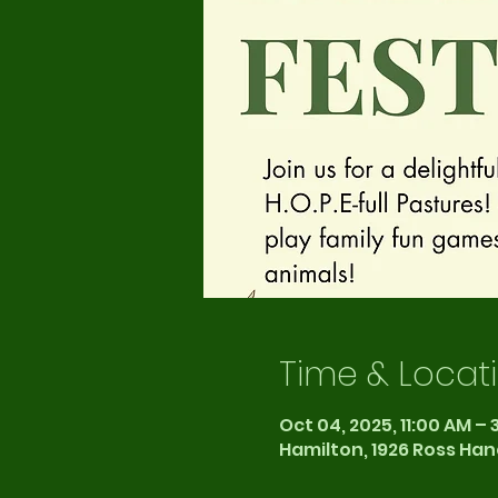
Time & Locat
Oct 04, 2025, 11:00 AM – 
Hamilton, 1926 Ross Han