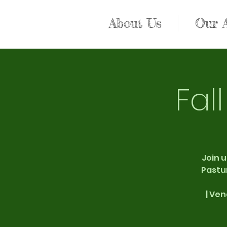
About Us
Our 
Fal
Join u
Pastur
| Ven