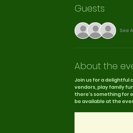
Guests
See A
About the ev
Join us for a delightful
vendors, play family fu
there's something for ev
be available at the even